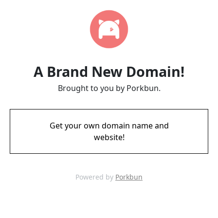
A Brand New Domain!
Brought to you by Porkbun.
Get your own domain name and
website!
Powered by
Porkbun